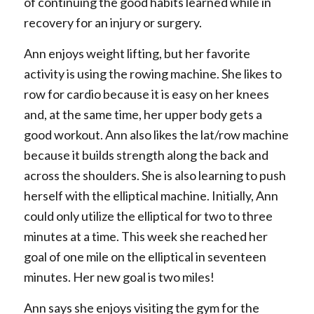
of continuing the good habits learned while in
recovery for an injury or surgery.
Ann enjoys weight lifting, but her favorite
activity is using the rowing machine. She likes to
row for cardio because it is easy on her knees
and, at the same time, her upper body gets a
good workout. Ann also likes the lat/row machine
because it builds strength along the back and
across the shoulders. She is also learning to push
herself with the elliptical machine. Initially, Ann
could only utilize the elliptical for two to three
minutes at a time. This week she reached her
goal of one mile on the elliptical in seventeen
minutes. Her new goal is two miles!
Ann says she enjoys visiting the gym for the