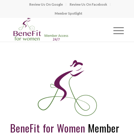
Review Us On Google
Review Us On Facebook
Member Spotlight
BeneFit for Women
Member