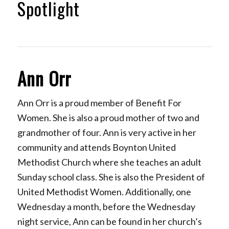
Spotlight
Ann Orr
Ann Orr is a proud member of Benefit For
Women. She is also a proud mother of two and
grandmother of four. Ann is very active in her
community and attends Boynton United
Methodist Church where she teaches an adult
Sunday school class. She is also the President of
United Methodist Women. Additionally, one
Wednesday a month, before the Wednesday
night service, Ann can be found in her church’s