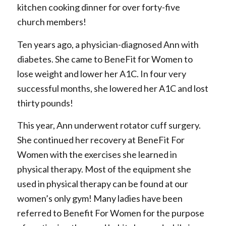
kitchen cooking dinner for over forty-five
church members!
Ten years ago, a physician-diagnosed Ann with
diabetes. She came to BeneFit for Women to
lose weight and lower her A1C. In four very
successful months, she lowered her A1C and lost
thirty pounds!
This year, Ann underwent rotator cuff surgery.
She continued her recovery at BeneFit For
Women with the exercises she learned in
physical therapy. Most of the equipment she
used in physical therapy can be found at our
women’s only gym! Many ladies have been
referred to Benefit For Women for the purpose