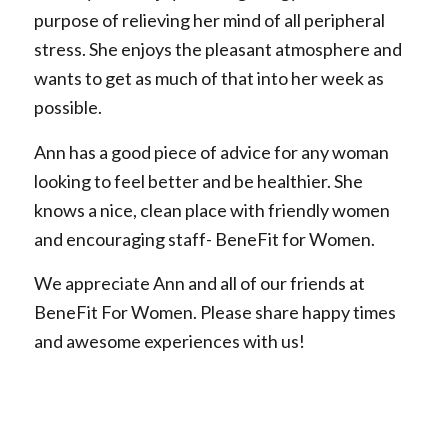
purpose of relieving her mind of all peripheral
stress. She enjoys the pleasant atmosphere and
wants to get as much of that into her week as
possible.
Ann has a good piece of advice for any woman
looking to feel better and be healthier. She
knows a nice, clean place with friendly women
and encouraging staff- BeneFit for Women.
We appreciate Ann and all of our friends at
BeneFit For Women. Please share happy times
and awesome experiences with us!