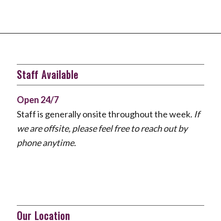
Staff Available
Open 24/7
Staff is generally onsite throughout the week.
If
we are offsite, please feel free to reach out by
phone anytime.
Our Location