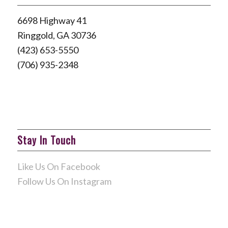
6698 Highway 41
Ringgold, GA 30736
(423) 653-5550
(706) 935-2348
Stay In Touch
Like Us On Facebook
Follow Us On Instagram