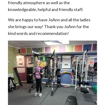
friendly atmosphere as well as the
knowledgeable, helpful and friendly staff.
We are happy to have JoAnn and all the ladies
she brings our way! Thank you JoAnn for the
kind words and recommendation!