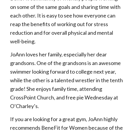
on some of the same goals and sharing time with
each other. It is easy to see how everyone can
reap the benefits of working out for stress
reduction and for overall physical and mental
well-being.
JoAnn loves her family, especially her dear
grandsons. One of the grandsons is an awesome
swimmer looking forward to college next year,
while the other is a talented wrestler in the tenth
grade! She enjoys family time, attending
CrossPoint Church, and free pie Wednesday at
O’Charley’s.
If you are looking for a great gym, JoAnn highly
recommends BeneFit for Women because of the