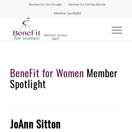
Review Us On Google
Review Us On Facebook
Member Spotlight
BeneFit for Women
Member
Spotlight
JoAnn Sitton