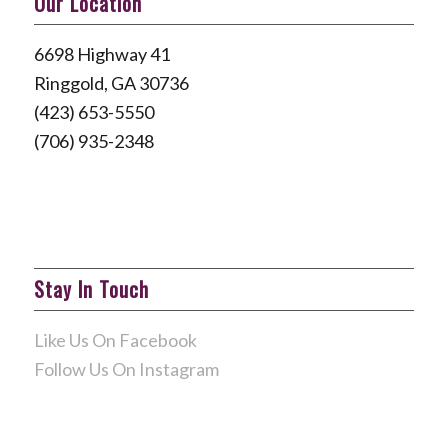
Our Location
6698 Highway 41
Ringgold, GA 30736
(423) 653-5550
(706) 935-2348
Stay In Touch
Like Us On Facebook
Follow Us On Instagram