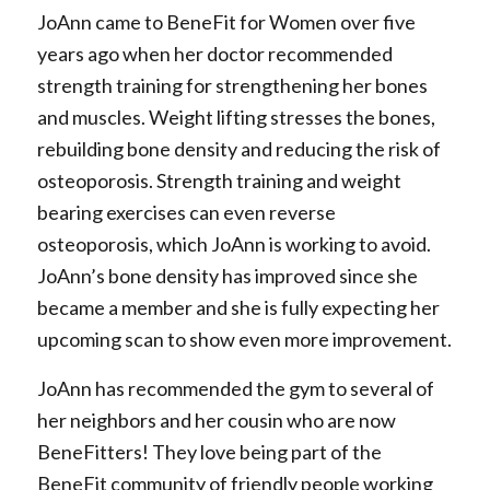
JoAnn came to BeneFit for Women over five
years ago when her doctor recommended
strength training for strengthening her bones
and muscles. Weight lifting stresses the bones,
rebuilding bone density and reducing the risk of
osteoporosis. Strength training and weight
bearing exercises can even reverse
osteoporosis, which JoAnn is working to avoid.
JoAnn’s bone density has improved since she
became a member and she is fully expecting her
upcoming scan to show even more improvement.
JoAnn has recommended the gym to several of
her neighbors and her cousin who are now
BeneFitters! They love being part of the
BeneFit community of friendly people working