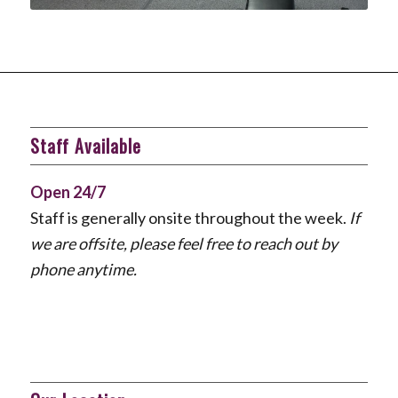
Staff Available
Open 24/7
Staff is generally onsite throughout the week.
If
we are offsite, please feel free to reach out by
phone anytime.